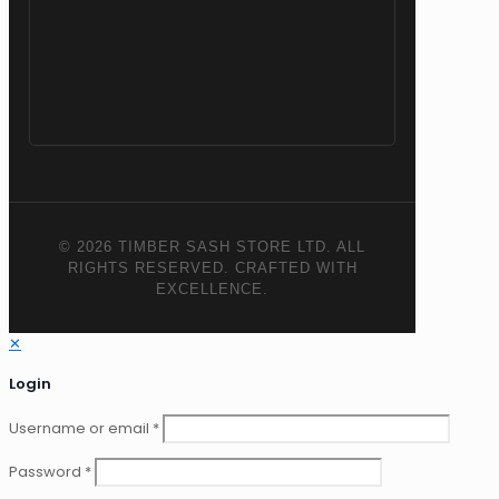
© 2026 TIMBER SASH STORE LTD. ALL
RIGHTS RESERVED. CRAFTED WITH
EXCELLENCE.
✕
Login
Username or email
*
Password
*