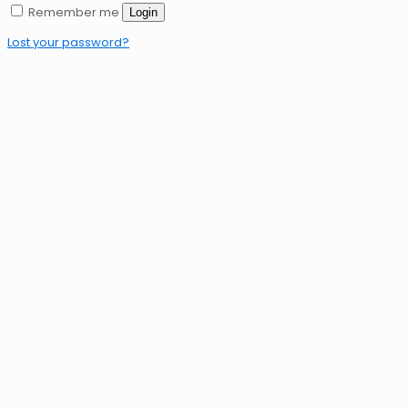
Remember me
Login
Lost your password?