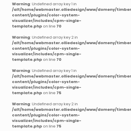
Warning
: Undefined array key 1 in
/alt/home/webmaster.olliedesign/www/domeny/timber
content/plugins/color-system-
visualizer/includes/cpm-single-
template.php
on line
70
Warning
: Undefined array key 2 in
/alt/home/webmaster.olliedesign/www/domeny/timber
content/plugins/color-system-
visualizer/includes/cpm-single-
template.php
on line
70
Warning
: Undefined array key 1 in
/alt/home/webmaster.olliedesign/www/domeny/timber
content/plugins/color-system-
visualizer/includes/cpm-single-
template.php
on line
75
Warning
: Undefined array key 2 in
/alt/home/webmaster.olliedesign/www/domeny/timber
content/plugins/color-system-
visualizer/includes/cpm-single-
template.php
on line
75