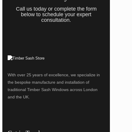
Call us today or complete the form
below to schedule your expert
consultation.
With over 25 years of excellence, we specialize in
the bespoke manufacture and installation of
traditional Timber Sash Windows across London
and the UK.