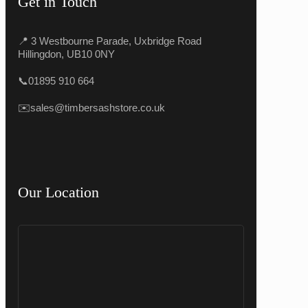
Get in Touch
📍 3 Westbourne Parade, Uxbridge Road
Hillingdon, UB10 0NY
📞
01895 910 664
✉️
sales@timbersashstore.co.uk
Our Location