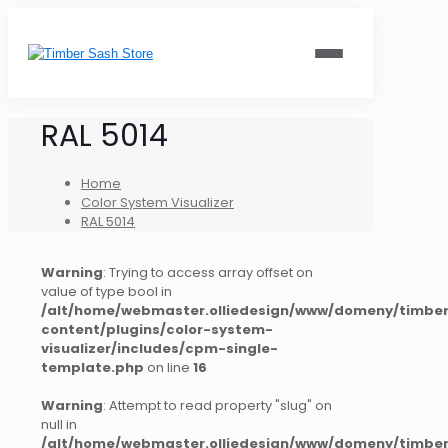
RAL 5014
Home
Color System Visualizer
RAL 5014
Warning
: Trying to access array offset on
value of type bool in
/alt/home/webmaster.olliedesign/www/domeny/timber
content/plugins/color-system-
visualizer/includes/cpm-single-
template.php
on line
16
Warning
: Attempt to read property "slug" on
null in
/alt/home/webmaster.olliedesign/www/domeny/timber