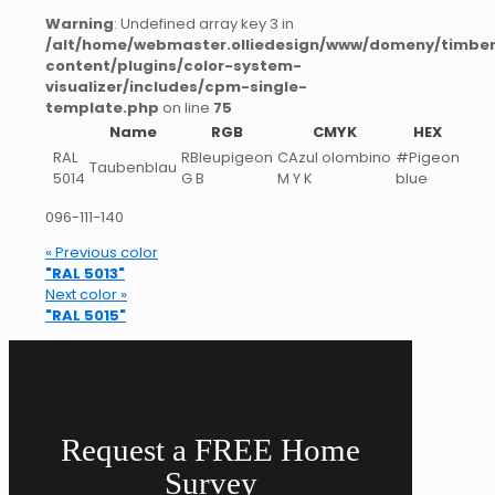
Warning
: Undefined array key 3 in
/alt/home/webmaster.olliedesign/www/domeny/timber
content/plugins/color-system-
visualizer/includes/cpm-single-
template.php
on line
75
Name
RGB
CMYK
HEX
RAL
RBleupigeon
CAzul olombino
#Pigeon
Taubenblau
5014
G B
M Y K
blue
096-111-140
« Previous color
"RAL 5013"
Next color »
"RAL 5015"
Request a FREE Home
Survey