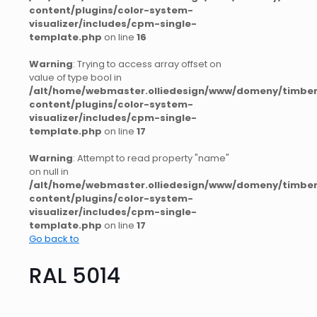
content/plugins/color-system-
visualizer/includes/cpm-single-
template.php
on line
16
Warning
: Trying to access array offset on
value of type bool in
/alt/home/webmaster.olliedesign/www/domeny/timber
content/plugins/color-system-
visualizer/includes/cpm-single-
template.php
on line
17
Warning
: Attempt to read property "name"
on null in
/alt/home/webmaster.olliedesign/www/domeny/timber
content/plugins/color-system-
visualizer/includes/cpm-single-
template.php
on line
17
Go back to
RAL 5014