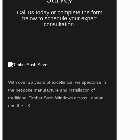
Call us today or complete the form
below to schedule your expert
consultation.
With over 25 years of excellence, we specialize in
the bespoke manufacture and installation of
traditional Timber Sash Windows across London
and the UK.