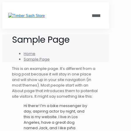
Sample Page
Home
Sample Page
This is an example page. It’s different from a
blog post because it will stay in one place
and will show up in your site navigation (in
most themes). Most people start with an
About page that introduces them to potential
site visitors. It might say something like this:
Hi there! I’m a bike messenger by
day, aspiring actor by night, and
this is my website. I live in Los
Angeles, have a great dog
named Jack, and I like piña