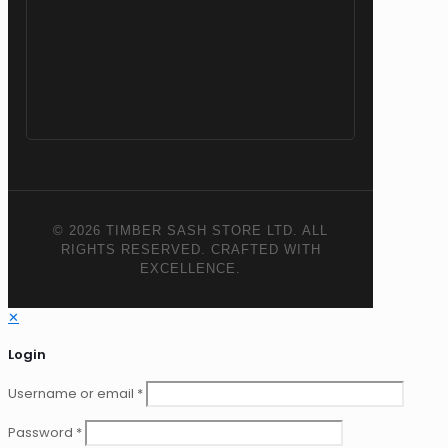
© 2026 TIMBER SASH STORE LTD. ALL
RIGHTS RESERVED. CRAFTED WITH
EXCELLENCE.
✕
Login
Username or email
*
Password
*