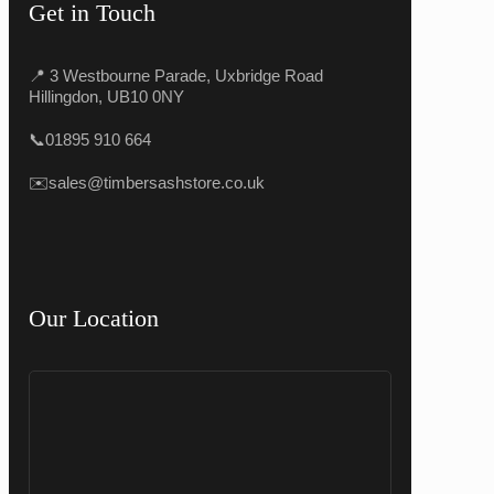
Get in Touch
📍 3 Westbourne Parade, Uxbridge Road
Hillingdon, UB10 0NY
📞
01895 910 664
✉️
sales@timbersashstore.co.uk
Our Location