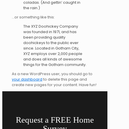
coladas. (And gettin’ caught in
the rain.)
…or something like this:
The XYZ Doohickey Company
was founded in 1971, and has
been providing quality
doohickeys to the public ever
since. Located in Gotham City,
XYZ employs over 2,000 people
and does all kinds of awesome
things for the Gotham community.
As a new WordPress user, you should go to
your dashboard
to delete this page and
create new pages for your content. Have fun!
Request a FREE Home
Survey