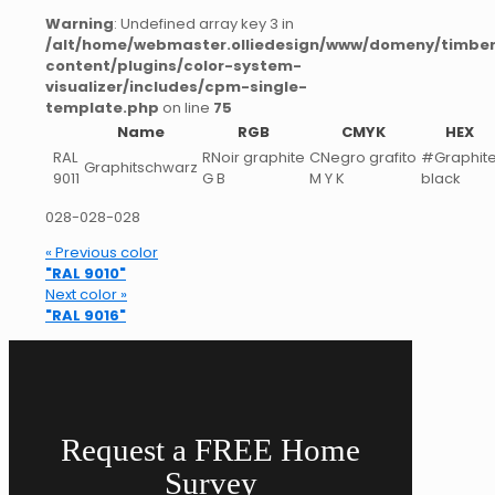
Warning
: Undefined array key 3 in
/alt/home/webmaster.olliedesign/www/domeny/timber
content/plugins/color-system-
visualizer/includes/cpm-single-
template.php
on line
75
Name
RGB
CMYK
HEX
RAL
RNoir graphite
CNegro grafito
#Graphit
Graphitschwarz
9011
G B
M Y K
black
028-028-028
« Previous color
"RAL 9010"
Next color »
"RAL 9016"
Request a FREE Home
Survey