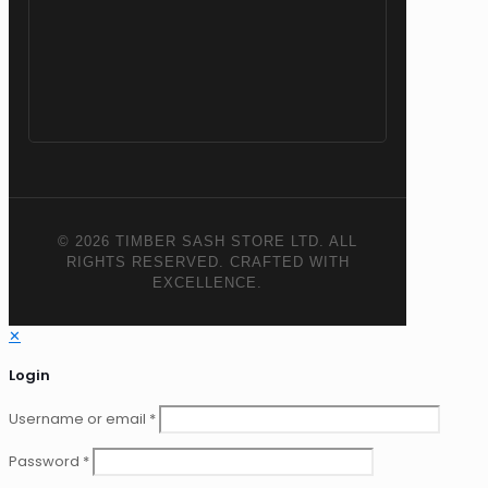
© 2026 TIMBER SASH STORE LTD. ALL
RIGHTS RESERVED. CRAFTED WITH
EXCELLENCE.
✕
Login
Username or email
*
Password
*