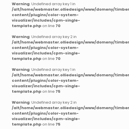
Warning
: Undefined array key 1 in
/alt/home/webmaster.olliedesign/www/domeny/timber
content/plugins/color-system-
visualizer/includes/cpm-single-
template.php
on line
70
Warning
: Undefined array key 2 in
/alt/home/webmaster.olliedesign/www/domeny/timber
content/plugins/color-system-
visualizer/includes/cpm-single-
template.php
on line
70
Warning
: Undefined array key 1 in
/alt/home/webmaster.olliedesign/www/domeny/timber
content/plugins/color-system-
visualizer/includes/cpm-single-
template.php
on line
75
Warning
: Undefined array key 2 in
/alt/home/webmaster.olliedesign/www/domeny/timber
content/plugins/color-system-
visualizer/includes/cpm-single-
template.php
on line
75