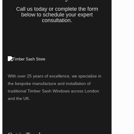
Call us today or complete the form
below to schedule your expert
consultation.
With over 25 years of excellence, we specialize in
the bespoke manufacture and installation of
traditional Timber Sash Windows across London
and the UK.