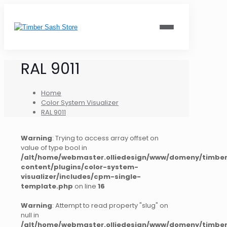
RAL 9011
Home
Color System Visualizer
RAL 9011
Warning
: Trying to access array offset on
value of type bool in
/alt/home/webmaster.olliedesign/www/domeny/timber
content/plugins/color-system-
visualizer/includes/cpm-single-
template.php
on line
16
Warning
: Attempt to read property "slug" on
null in
/alt/home/webmaster.olliedesign/www/domeny/timber