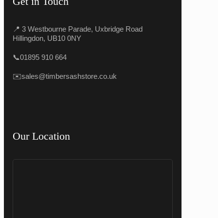
Get in Touch
📍 3 Westbourne Parade, Uxbridge Road
Hillingdon, UB10 0NY
📞
01895 910 664
✉️
sales@timbersashstore.co.uk
Our Location