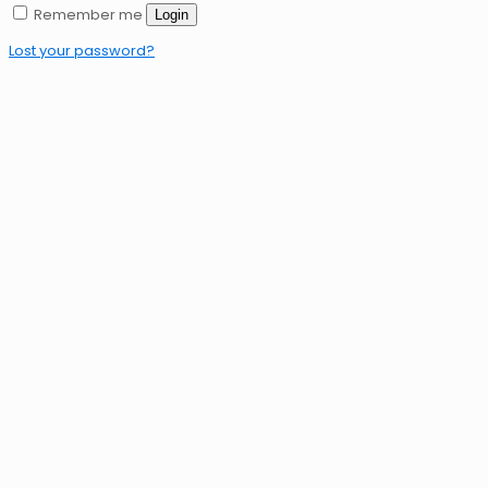
Remember me
Login
Lost your password?