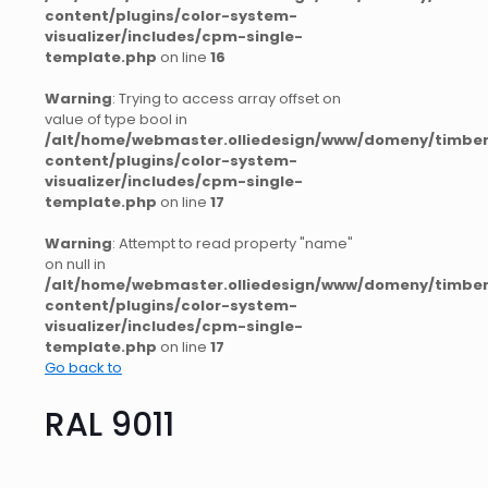
content/plugins/color-system-
visualizer/includes/cpm-single-
template.php
on line
16
Warning
: Trying to access array offset on
value of type bool in
/alt/home/webmaster.olliedesign/www/domeny/timber
content/plugins/color-system-
visualizer/includes/cpm-single-
template.php
on line
17
Warning
: Attempt to read property "name"
on null in
/alt/home/webmaster.olliedesign/www/domeny/timber
content/plugins/color-system-
visualizer/includes/cpm-single-
template.php
on line
17
Go back to
RAL 9011