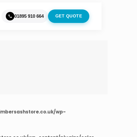
01895 910 664
GET QUOTE
imbersashstore.co.uk/wp-