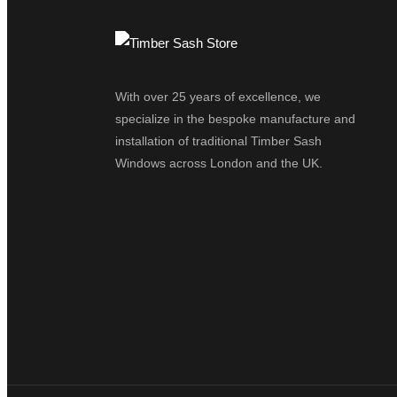
With over 25 years of excellence, we
specialize in the bespoke manufacture and
installation of traditional Timber Sash
Windows across London and the UK.