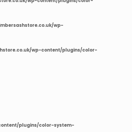
ore.co.uk/wp-content/plugins/color-
imbersashstore.co.uk/wp-
store.co.uk/wp-content/plugins/color-
ontent/plugins/color-system-