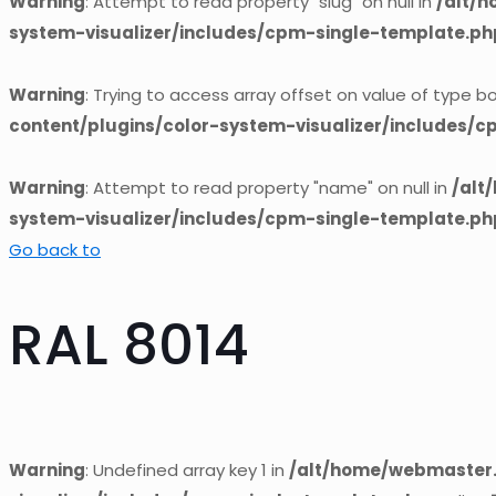
Warning
: Attempt to read property "slug" on null in
/alt/
system-visualizer/includes/cpm-single-template.ph
Warning
: Trying to access array offset on value of type bo
content/plugins/color-system-visualizer/includes/
Warning
: Attempt to read property "name" on null in
/alt
system-visualizer/includes/cpm-single-template.ph
Go back to
RAL 8014
Warning
: Undefined array key 1 in
/alt/home/webmaster.