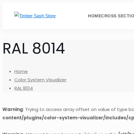
HOME
CROSS SECTI
RAL 8014
Home
Color System Visualizer
RAL 8014
Warning
: Trying to access array offset on value of type bo
content/plugins/color-system-visualizer/includes/