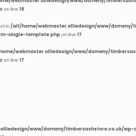
home/webmaster.olliedesign/www/domeny/timbersashst
p
on line
16
ol in
/alt/home/webmaster.olliedesign/www/domeny/t
cpm-single-template.php
on line
17
/home/webmaster.olliedesign/www/domeny/timbersash
p
on line
17
olliedesign/www/domeny/timbersashstore.co.uk/wp-c