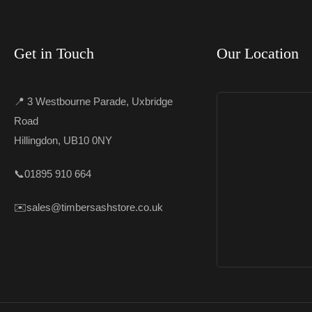
Get in Touch
Our Location
📍 3 Westbourne Parade, Uxbridge
Road
Hillingdon, UB10 0NY
📞
01895 910 664
✉️
sales@timbersashstore.co.uk