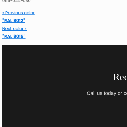
056-044-030
« Previous color
"RAL 8012"
Next color »
"RAL 8015"
Re
Call us today or 