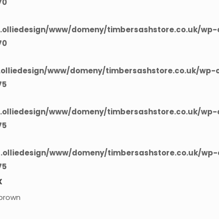
70
olliedesign/www/domeny/timbersashstore.co.uk/wp-c
70
olliedesign/www/domeny/timbersashstore.co.uk/wp-c
75
olliedesign/www/domeny/timbersashstore.co.uk/wp-c
75
olliedesign/www/domeny/timbersashstore.co.uk/wp-c
75
X
brown