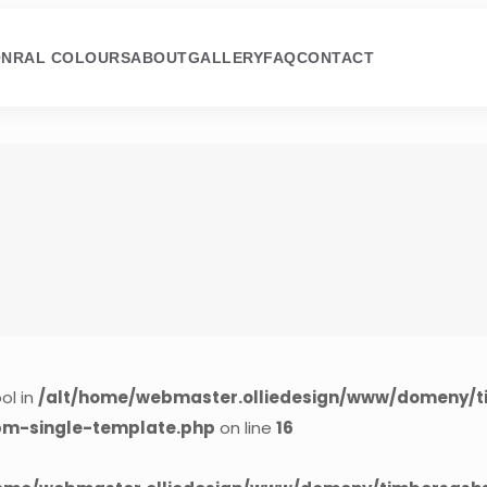
ON
RAL COLOURS
ABOUT
GALLERY
FAQ
CONTACT
ol in
/alt/home/webmaster.olliedesign/www/domeny/t
cpm-single-template.php
on line
16