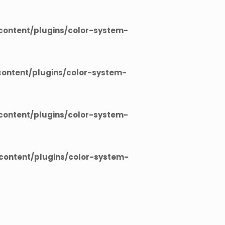
ontent/plugins/color-system-
ontent/plugins/color-system-
ontent/plugins/color-system-
ontent/plugins/color-system-