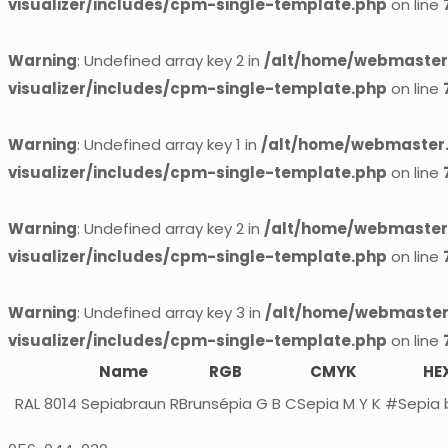
visualizer/includes/cpm-single-template.php
on line
Warning
: Undefined array key 2 in
/alt/home/webmaster.
visualizer/includes/cpm-single-template.php
on line
Warning
: Undefined array key 1 in
/alt/home/webmaster.
visualizer/includes/cpm-single-template.php
on line
Warning
: Undefined array key 2 in
/alt/home/webmaster.
visualizer/includes/cpm-single-template.php
on line
Warning
: Undefined array key 3 in
/alt/home/webmaster.
visualizer/includes/cpm-single-template.php
on line
Name
RGB
CMYK
HE
RAL 8014
Sepiabraun
RBrunsépia G B
CSepia M Y K
#Sepia 