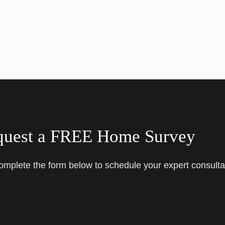
quest a FREE Home Survey
complete the form below to schedule your expert consulta