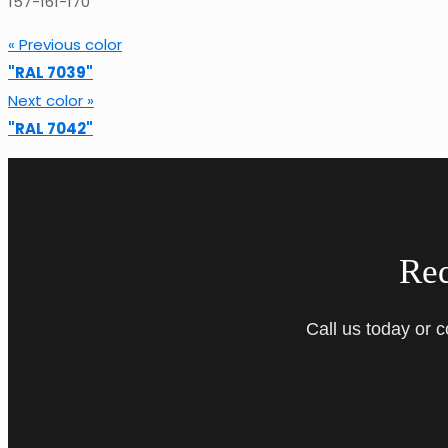
157-161-170
« Previous color
"RAL 7039"
Next color »
"RAL 7042"
Re
Call us today or 