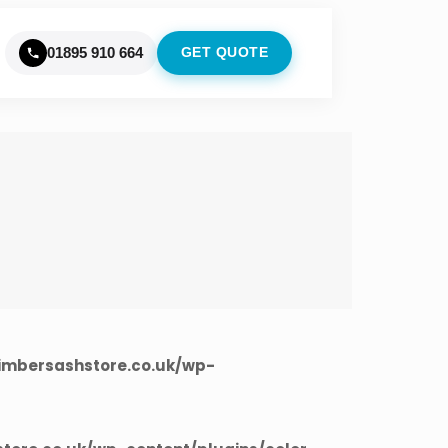
01895 910 664
GET QUOTE
imbersashstore.co.uk/wp-