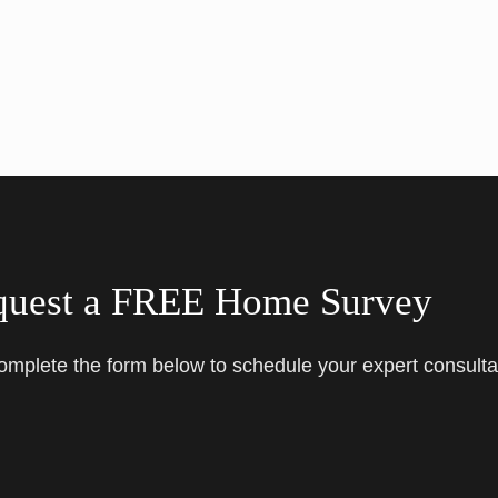
quest a FREE Home Survey
complete the form below to schedule your expert consulta