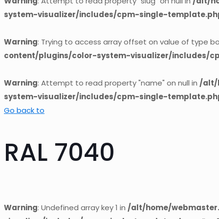
Warning
: Attempt to read property "slug" on null in
/alt/
system-visualizer/includes/cpm-single-template.ph
Warning
: Trying to access array offset on value of type bo
content/plugins/color-system-visualizer/includes/
Warning
: Attempt to read property "name" on null in
/alt
system-visualizer/includes/cpm-single-template.ph
Go back to
RAL 7040
Warning
: Undefined array key 1 in
/alt/home/webmaster.