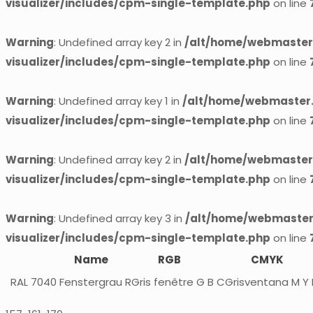
visualizer/includes/cpm-single-template.php
on line
Warning
: Undefined array key 2 in
/alt/home/webmaster.
visualizer/includes/cpm-single-template.php
on line
Warning
: Undefined array key 1 in
/alt/home/webmaster.
visualizer/includes/cpm-single-template.php
on line
Warning
: Undefined array key 2 in
/alt/home/webmaster.
visualizer/includes/cpm-single-template.php
on line
Warning
: Undefined array key 3 in
/alt/home/webmaster.
visualizer/includes/cpm-single-template.php
on line
Name
RGB
CMYK
RAL 7040
Fenstergrau
RGris fenêtre G B
CGrisventana M Y 