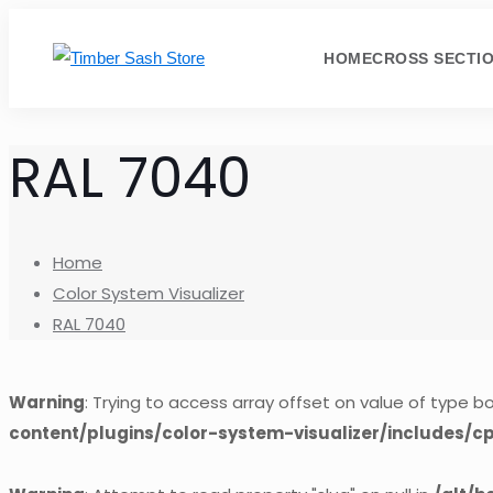
HOME
CROSS SECTI
RAL 7040
Home
Color System Visualizer
RAL 7040
Warning
: Trying to access array offset on value of type bo
content/plugins/color-system-visualizer/includes/