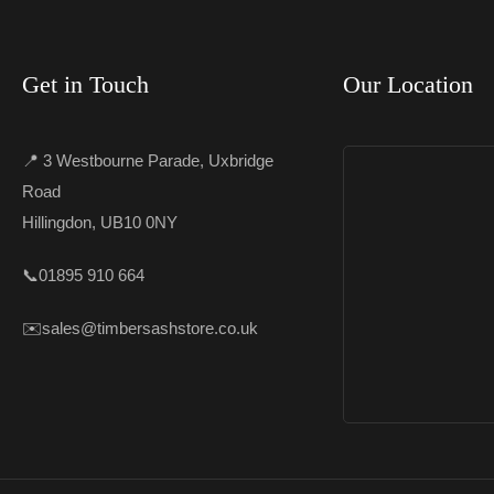
Get in Touch
Our Location
📍 3 Westbourne Parade, Uxbridge
Road
Hillingdon, UB10 0NY
📞
01895 910 664
✉️
sales@timbersashstore.co.uk