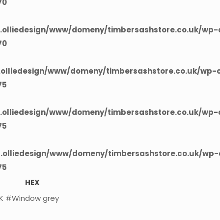
70
olliedesign/www/domeny/timbersashstore.co.uk/wp-c
70
olliedesign/www/domeny/timbersashstore.co.uk/wp-c
75
olliedesign/www/domeny/timbersashstore.co.uk/wp-c
75
olliedesign/www/domeny/timbersashstore.co.uk/wp-c
75
HEX
K
#Window grey