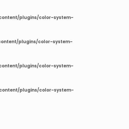
ontent/plugins/color-system-
ontent/plugins/color-system-
ontent/plugins/color-system-
ontent/plugins/color-system-