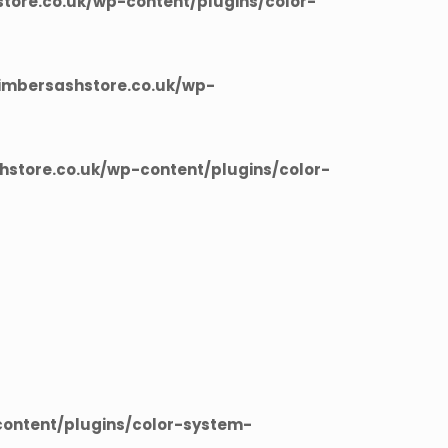
ore.co.uk/wp-content/plugins/color-
imbersashstore.co.uk/wp-
store.co.uk/wp-content/plugins/color-
ontent/plugins/color-system-