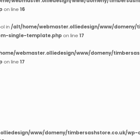
home/webmaster.olliedesign/www/domeny/timbersashst
p
on line
16
ol in
/alt/home/webmaster.olliedesign/www/domeny/t
cpm-single-template.php
on line
17
/home/webmaster.olliedesign/www/domeny/timbersash
p
on line
17
olliedesign/www/domeny/timbersashstore.co.uk/wp-c