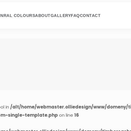
ON
RAL COLOURS
ABOUT
GALLERY
FAQ
CONTACT
ol in
/alt/home/webmaster.olliedesign/www/domeny/t
cpm-single-template.php
on line
16