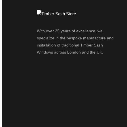
With over 25 years of excellence, we
specialize in the bespoke manufacture and
installation of traditional Timber Sash
Windows across London and the UK.