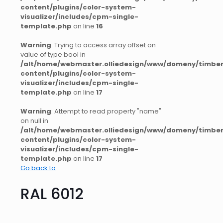
content/plugins/color-system-
visualizer/includes/cpm-single-
template.php
on line
16
Warning
: Trying to access array offset on
value of type bool in
/alt/home/webmaster.olliedesign/www/domeny/timber
content/plugins/color-system-
visualizer/includes/cpm-single-
template.php
on line
17
Warning
: Attempt to read property "name"
on null in
/alt/home/webmaster.olliedesign/www/domeny/timber
content/plugins/color-system-
visualizer/includes/cpm-single-
template.php
on line
17
Go back to
RAL 6012