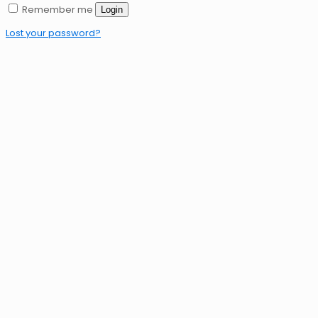
Remember me
Login
Lost your password?