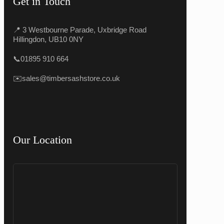
Get in Touch
📍 3 Westbourne Parade, Uxbridge Road
Hillingdon, UB10 0NY
📞
01895 910 664
✉️
sales@timbersashstore.co.uk
Our Location