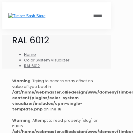
RAL 6012
Home
Color System Visualizer
RAL 6012
Warning
: Trying to access array offset on
value of type bool in
/alt/home/webmaster.olliedesign/www/domeny/timber
content/plugins/color-system-
visualizer/includes/cpm-single-
template.php
on line
16
Warning
: Attempt to read property "slug" on
null in
/alt/home/webmaster.olliedesign/www/domeny/timber