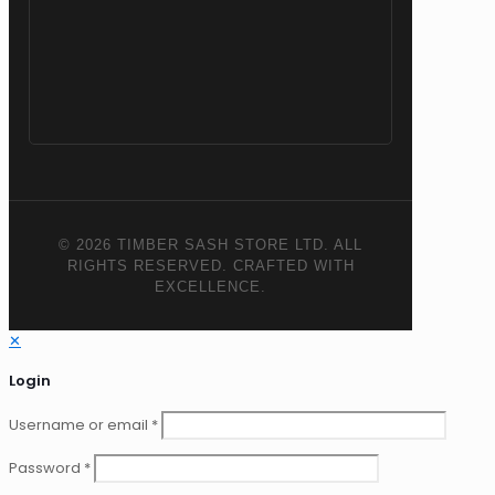
© 2026 TIMBER SASH STORE LTD. ALL
RIGHTS RESERVED. CRAFTED WITH
EXCELLENCE.
✕
Login
Username or email
*
Password
*