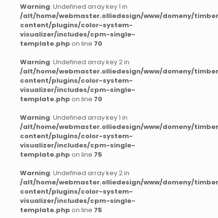
Warning
: Undefined array key 1 in
/alt/home/webmaster.olliedesign/www/domeny/timber
content/plugins/color-system-
visualizer/includes/cpm-single-
template.php
on line
70
Warning
: Undefined array key 2 in
/alt/home/webmaster.olliedesign/www/domeny/timber
content/plugins/color-system-
visualizer/includes/cpm-single-
template.php
on line
70
Warning
: Undefined array key 1 in
/alt/home/webmaster.olliedesign/www/domeny/timber
content/plugins/color-system-
visualizer/includes/cpm-single-
template.php
on line
75
Warning
: Undefined array key 2 in
/alt/home/webmaster.olliedesign/www/domeny/timber
content/plugins/color-system-
visualizer/includes/cpm-single-
template.php
on line
75