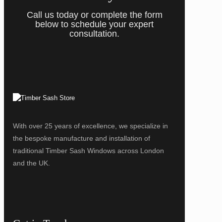
Call us today or complete the form
below to schedule your expert
consultation.
With over 25 years of excellence, we specialize in
the bespoke manufacture and installation of
traditional Timber Sash Windows across London
and the UK.