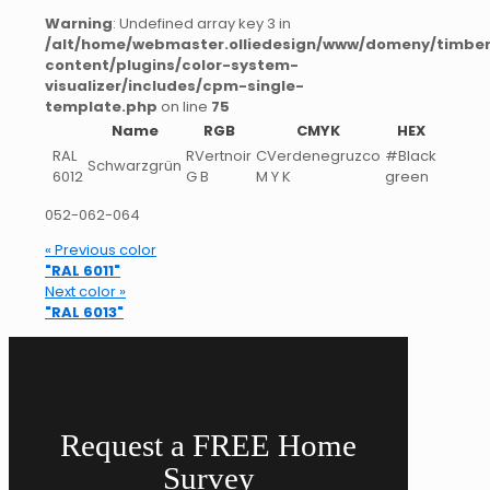
Warning
: Undefined array key 3 in
/alt/home/webmaster.olliedesign/www/domeny/timber
content/plugins/color-system-
visualizer/includes/cpm-single-
template.php
on line
75
Name
RGB
CMYK
HEX
RAL
RVertnoir
CVerdenegruzco
#Black
Schwarzgrün
6012
G B
M Y K
green
052-062-064
« Previous color
"RAL 6011"
Next color »
"RAL 6013"
Request a FREE Home
Survey