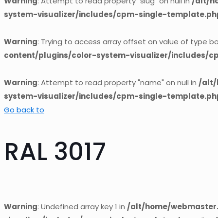
Warning
: Attempt to read property "slug" on null in
/alt/
system-visualizer/includes/cpm-single-template.ph
Warning
: Trying to access array offset on value of type bo
content/plugins/color-system-visualizer/includes/
Warning
: Attempt to read property "name" on null in
/alt
system-visualizer/includes/cpm-single-template.ph
Go back to
RAL 3017
Warning
: Undefined array key 1 in
/alt/home/webmaster.