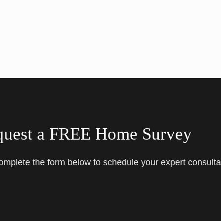
quest a FREE Home Survey
complete the form below to schedule your expert consulta