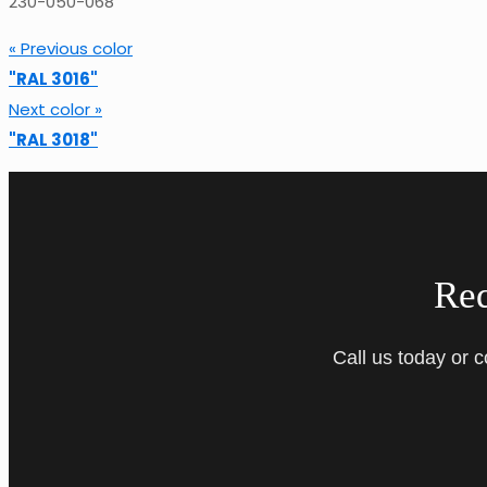
230-050-068
« Previous color
"RAL 3016"
Next color »
"RAL 3018"
Re
Call us today or 