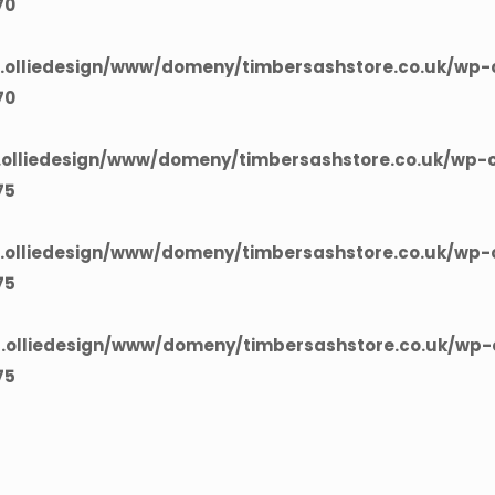
70
olliedesign/www/domeny/timbersashstore.co.uk/wp-c
70
olliedesign/www/domeny/timbersashstore.co.uk/wp-c
75
olliedesign/www/domeny/timbersashstore.co.uk/wp-c
75
olliedesign/www/domeny/timbersashstore.co.uk/wp-c
75