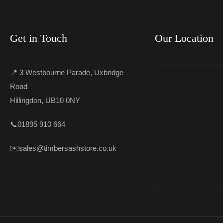
Get in Touch
Our Location
📍 3 Westbourne Parade, Uxbridge
Road
Hillingdon, UB10 0NY
📞
01895 910 664
✉️
sales@timbersashstore.co.uk