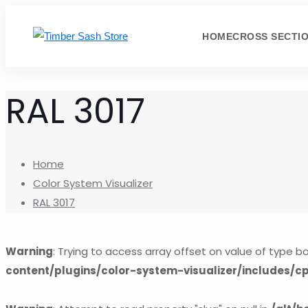
HOME
CROSS SECTI
RAL 3017
Home
Color System Visualizer
RAL 3017
Warning
: Trying to access array offset on value of type bo
content/plugins/color-system-visualizer/includes/