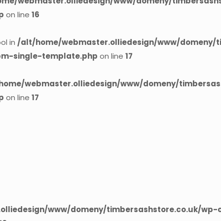
home/webmaster.olliedesign/www/domeny/timbersashst
p
on line
16
ol in
/alt/home/webmaster.olliedesign/www/domeny/t
cpm-single-template.php
on line
17
/home/webmaster.olliedesign/www/domeny/timbersash
p
on line
17
olliedesign/www/domeny/timbersashstore.co.uk/wp-c