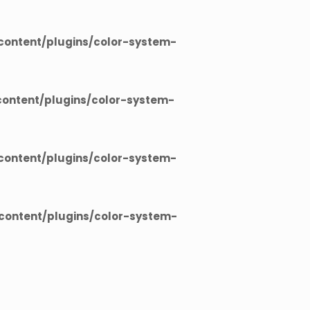
ontent/plugins/color-system-
ontent/plugins/color-system-
ontent/plugins/color-system-
ontent/plugins/color-system-