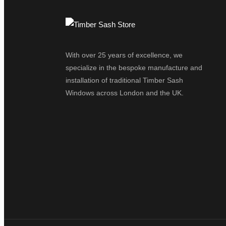
With over 25 years of excellence, we
specialize in the bespoke manufacture and
installation of traditional Timber Sash
Windows across London and the UK.