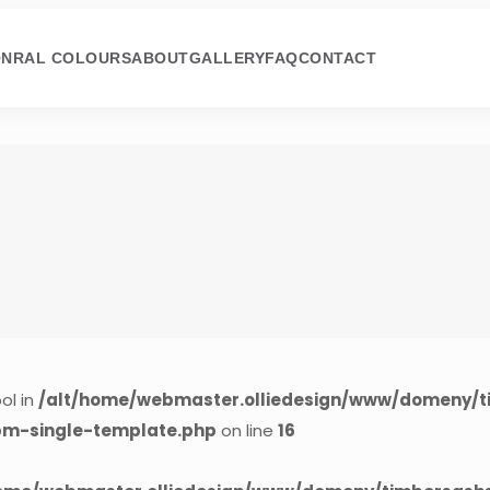
ON
RAL COLOURS
ABOUT
GALLERY
FAQ
CONTACT
ol in
/alt/home/webmaster.olliedesign/www/domeny/t
cpm-single-template.php
on line
16