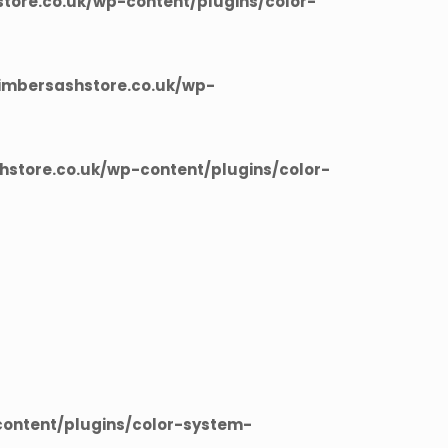
ore.co.uk/wp-content/plugins/color-
imbersashstore.co.uk/wp-
store.co.uk/wp-content/plugins/color-
ontent/plugins/color-system-