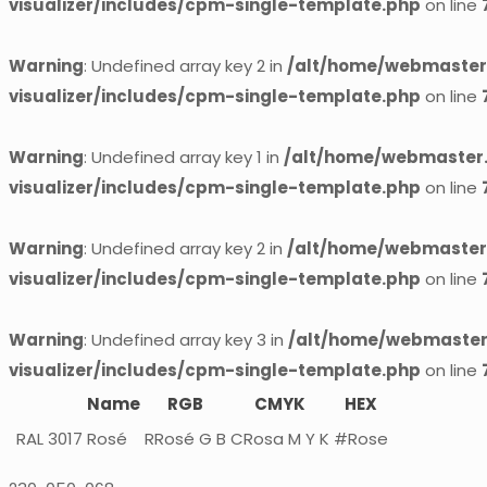
visualizer/includes/cpm-single-template.php
on line
Warning
: Undefined array key 2 in
/alt/home/webmaster.
visualizer/includes/cpm-single-template.php
on line
Warning
: Undefined array key 1 in
/alt/home/webmaster.
visualizer/includes/cpm-single-template.php
on line
Warning
: Undefined array key 2 in
/alt/home/webmaster.
visualizer/includes/cpm-single-template.php
on line
Warning
: Undefined array key 3 in
/alt/home/webmaster.
visualizer/includes/cpm-single-template.php
on line
Name
RGB
CMYK
HEX
RAL 3017
Rosé
RRosé G B
CRosa M Y K
#Rose