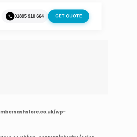
01895 910 664
GET QUOTE
imbersashstore.co.uk/wp-