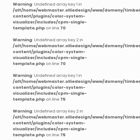
Warning
: Undefined array key 1 in
/alt/home/webmaster.olliedesign/www/domeny/timber
content/plugins/color-system-
visualizer/includes/cpm-single-
template.php
on line
70
Warning
: Undefined array key 2 in
/alt/home/webmaster.olliedesign/www/domeny/timber
content/plugins/color-system-
visualizer/includes/cpm-single-
template.php
on line
70
Warning
: Undefined array key 1 in
/alt/home/webmaster.olliedesign/www/domeny/timber
content/plugins/color-system-
visualizer/includes/cpm-single-
template.php
on line
75
Warning
: Undefined array key 2 in
/alt/home/webmaster.olliedesign/www/domeny/timber
content/plugins/color-system-
visualizer/includes/cpm-single-
template.php
on line
75