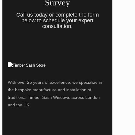
Survey
Call us today or complete the form
below to schedule your expert
consultation.
With over 25 years of excellence, we specialize in
the bespoke manufacture and installation of
traditional Timber Sash Windows across London
and the UK.