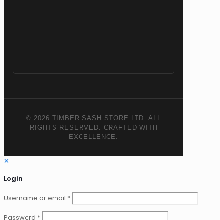
© 2026 TIMBER SASH STORE LTD. ALL
RIGHTS RESERVED. CRAFTED WITH
EXCELLENCE.
✕
Login
Username or email
*
Password
*