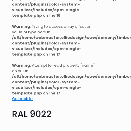
content/plugins/color-system-
visualizer/includes/cpm-single-
template.php
on line
16
Warning
: Trying to access array offset on
value of type bool in
/alt/home/webmaster.olliedesign/www/domeny/timber
content/plugins/color-system-
visualizer/includes/cpm-single-
template.php
on line
17
Warning
: Attempt to read property "name"
on null in
/alt/home/webmaster.olliedesign/www/domeny/timber
content/plugins/color-system-
visualizer/includes/cpm-single-
template.php
on line
17
Go back to
RAL 9022