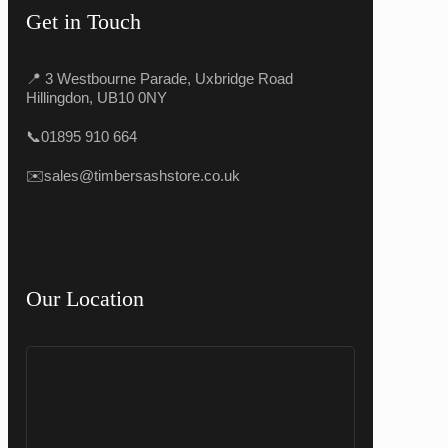
Get in Touch
📍 3 Westbourne Parade, Uxbridge Road
Hillingdon, UB10 0NY
📞
01895 910 664
✉️
sales@timbersashstore.co.uk
Our Location