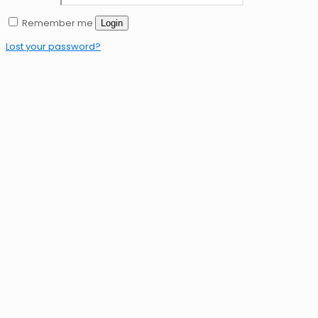
Remember me
Login
Lost your password?