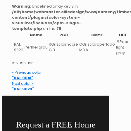
Warning
: Undefined array key 3 in
/alt/home/webmaster.olliedesign/www/domeny/timber
content/plugins/color-system-
visualizer/includes/cpm-single-
template.php
on line
75
Name
RGB
CMYK
HEX
#Pearl
RAL
RGrisclairnacré
CGrisclaroperlado
Perlhellgrau
light
9022
G B
M Y K
grey
156-156-156
« Previous color
"RAL 9018"
Next color »
"RAL 9023"
Request a FREE Home