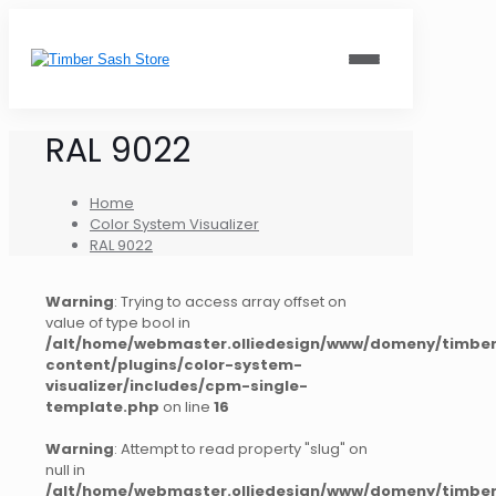
RAL 9022
Home
Color System Visualizer
RAL 9022
Warning
: Trying to access array offset on
value of type bool in
/alt/home/webmaster.olliedesign/www/domeny/timber
content/plugins/color-system-
visualizer/includes/cpm-single-
template.php
on line
16
Warning
: Attempt to read property "slug" on
null in
/alt/home/webmaster.olliedesign/www/domeny/timber