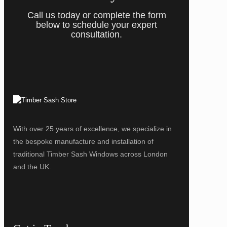
Call us today or complete the form
below to schedule your expert
consultation.
With over 25 years of excellence, we specialize in
the bespoke manufacture and installation of
traditional Timber Sash Windows across London
and the UK.