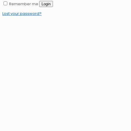
Remember me
Login
Lost your password?