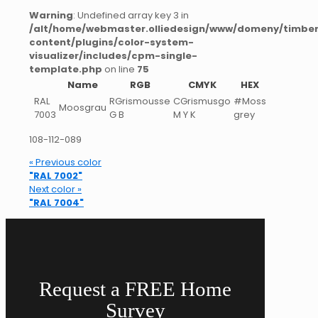
Warning
: Undefined array key 3 in
/alt/home/webmaster.olliedesign/www/domeny/timber
content/plugins/color-system-
visualizer/includes/cpm-single-
template.php
on line
75
Name
RGB
CMYK
HEX
RAL
RGrismousse
CGrismusgo
#Moss
Moosgrau
7003
G B
M Y K
grey
108-112-089
« Previous color
"RAL 7002"
Next color »
"RAL 7004"
Request a FREE Home
Survey