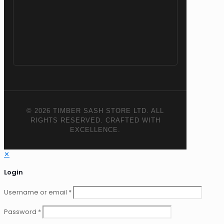
© 2026 TIMBER SASH STORE LTD. ALL
RIGHTS RESERVED. CRAFTED WITH
EXCELLENCE.
✕
Login
Username or email
*
Password
*