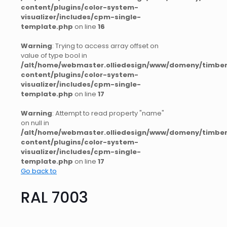
content/plugins/color-system-
visualizer/includes/cpm-single-
template.php
on line
16
Warning
: Trying to access array offset on
value of type bool in
/alt/home/webmaster.olliedesign/www/domeny/timber
content/plugins/color-system-
visualizer/includes/cpm-single-
template.php
on line
17
Warning
: Attempt to read property "name"
on null in
/alt/home/webmaster.olliedesign/www/domeny/timber
content/plugins/color-system-
visualizer/includes/cpm-single-
template.php
on line
17
Go back to
RAL 7003