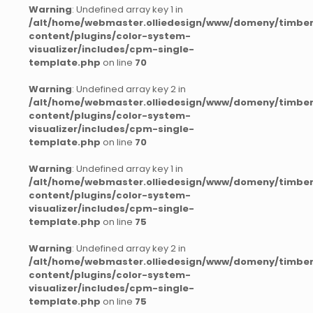
Warning
: Undefined array key 1 in
/alt/home/webmaster.olliedesign/www/domeny/timber
content/plugins/color-system-
visualizer/includes/cpm-single-
template.php
on line
70
Warning
: Undefined array key 2 in
/alt/home/webmaster.olliedesign/www/domeny/timber
content/plugins/color-system-
visualizer/includes/cpm-single-
template.php
on line
70
Warning
: Undefined array key 1 in
/alt/home/webmaster.olliedesign/www/domeny/timber
content/plugins/color-system-
visualizer/includes/cpm-single-
template.php
on line
75
Warning
: Undefined array key 2 in
/alt/home/webmaster.olliedesign/www/domeny/timber
content/plugins/color-system-
visualizer/includes/cpm-single-
template.php
on line
75