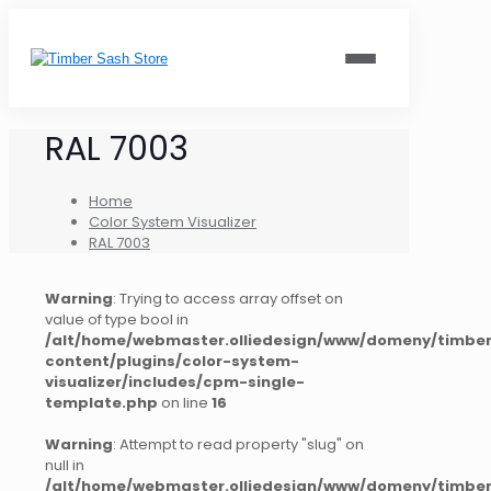
RAL 7003
Home
Color System Visualizer
RAL 7003
Warning
: Trying to access array offset on
value of type bool in
/alt/home/webmaster.olliedesign/www/domeny/timber
content/plugins/color-system-
visualizer/includes/cpm-single-
template.php
on line
16
Warning
: Attempt to read property "slug" on
null in
/alt/home/webmaster.olliedesign/www/domeny/timber