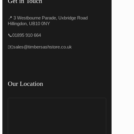
Get in Touch
📍 3 Westbourne Parade, Uxbridge Road
Hillingdon, UB10 0NY
📞
01895 910 664
✉️
sales@timbersashstore.co.uk
Our Location